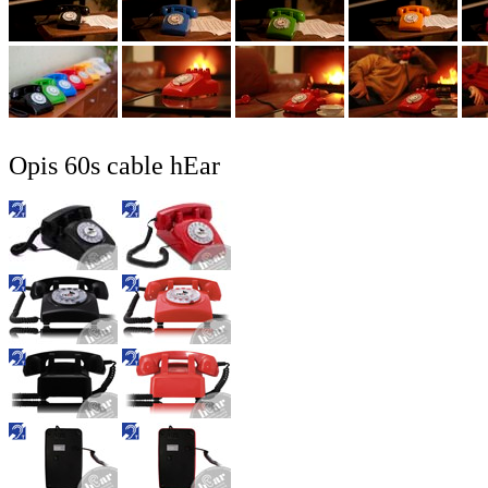
Opis 60s cable hEar