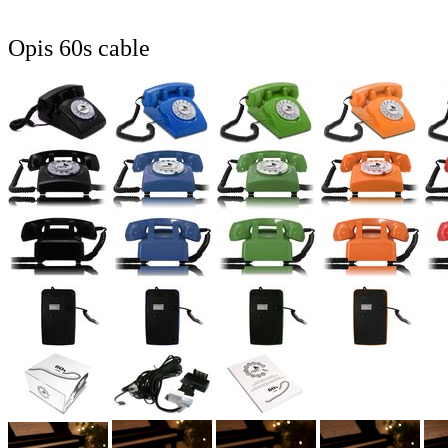
Opis 60s cable